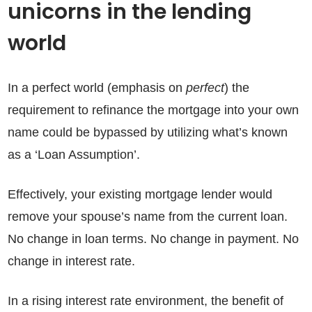
unicorns in the lending
world
In a perfect world (emphasis on
perfect
) the
requirement to refinance the mortgage into your own
name could be bypassed by utilizing what’s known
as a ‘Loan Assumption’.
Effectively, your existing mortgage lender would
remove your spouse’s name from the current loan.
No change in loan terms. No change in payment. No
change in interest rate.
In a rising interest rate environment, the benefit of