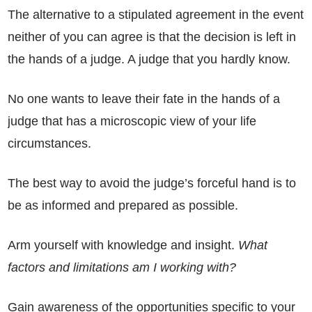
The alternative to a stipulated agreement in the event
neither of you can agree is that the decision is left in
the hands of a judge. A judge that you hardly know.
No one wants to leave their fate in the hands of a
judge that has a microscopic view of your life
circumstances.
The best way to avoid the judge’s forceful hand is to
be as informed and prepared as possible.
Arm yourself with knowledge and insight.
What
factors and limitations am I working with?
Gain awareness of the opportunities specific to your