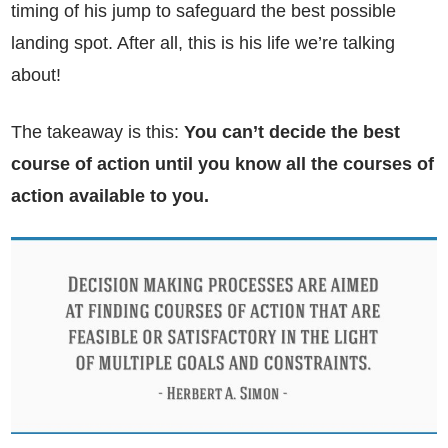
timing of his jump to safeguard the best possible
landing spot. After all, this is his life we’re talking
about!
The takeaway is this:
You can’t decide the best
course of action until you know all the courses of
action available to you.