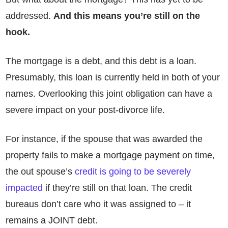
addressed.
And this means you’re still on the
hook.
The mortgage is a debt, and this debt is a loan.
Presumably, this loan is currently held in both of your
names. Overlooking this joint obligation can have a
severe impact on your post-divorce life.
For instance, if the spouse that was awarded the
property fails to make a mortgage payment on time,
the out spouse’s
credit is going to be severely
impacted
if they’re still on that loan. The credit
bureaus don’t care who it was assigned to – it
remains a JOINT debt.