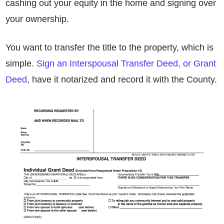
cashing out your equity in the home and signing over
your ownership.
You want to transfer the title to the property, which is
simple.
Sign an Interspousal Transfer Deed, or Grant
Deed
, have it notarized and record it with the County.