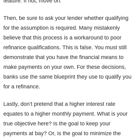
feature. If not, move on.
Then, be sure to ask your lender whether qualifying
for the assumption is required. Many mistakenly
believe that this process is a workaround to poor
refinance qualifications. This is false. You must still
demonstrate that you have the financial means to
make payments on your own. For these decisions,
banks use the same blueprint they use to qualify you
for a refinance.
Lastly, don’t pretend that a higher interest rate
equates to a higher monthly payment. What is your
true objective here? Is the goal to keep your
payments at bay? Or, is the goal to minimize the