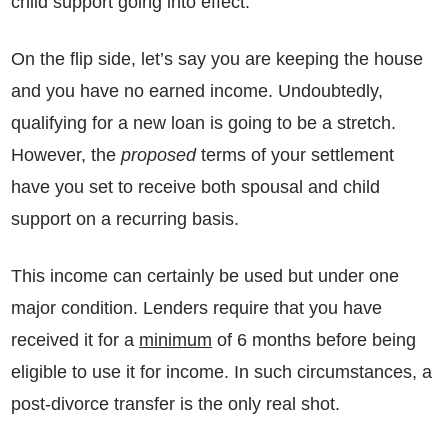
child support going into effect.
On the flip side, let’s say you are keeping the house
and you have no earned income. Undoubtedly,
qualifying for a new loan is going to be a stretch.
However, the
proposed
terms of your settlement
have you set to receive both spousal and child
support on a recurring basis.
This income can certainly be used but under one
major condition. Lenders require that you have
received it for a
minimum
of 6 months before being
eligible to use it for income. In such circumstances, a
post-divorce transfer is the only real shot.