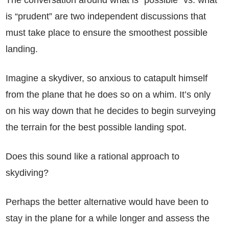
The conversation around what is “possible” vs. what
is “prudent” are two independent discussions that
must take place to ensure the smoothest possible
landing.
Imagine a skydiver, so anxious to catapult himself
from the plane that he does so on a whim. It’s only
on his way down that he decides to begin surveying
the terrain for the best possible landing spot.
Does this sound like a rational approach to
skydiving?
Perhaps the better alternative would have been to
stay in the plane for a while longer and assess the