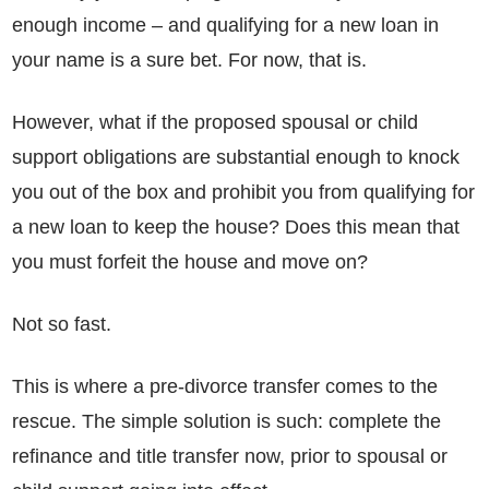
enough income – and qualifying for a new loan in
your name is a sure bet. For now, that is.
However, what if the proposed spousal or child
support obligations are substantial enough to knock
you out of the box and prohibit you from qualifying for
a new loan to keep the house? Does this mean that
you must forfeit the house and move on?
Not so fast.
This is where a pre-divorce transfer comes to the
rescue. The simple solution is such: complete the
refinance and title transfer now, prior to spousal or