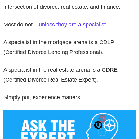
intersection of divorce, real estate, and finance.
Most do not –
unless they are a specialist
.
A specialist in the mortgage arena is a CDLP
(Certified Divorce Lending Professional).
A specialist in the real estate arena is a CDRE
(Certified Divorce Real Estate Expert).
Simply put, experience matters.