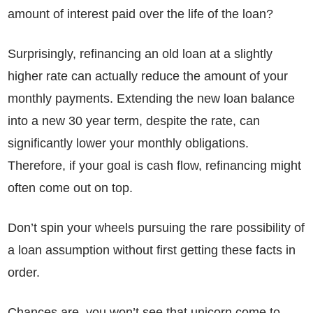
amount of interest paid over the life of the loan?
Surprisingly, refinancing an old loan at a slightly
higher rate can actually reduce the amount of your
monthly payments. Extending the new loan balance
into a new 30 year term, despite the rate, can
significantly lower your monthly obligations.
Therefore, if your goal is cash flow, refinancing might
often come out on top.
Don’t spin your wheels pursuing the rare possibility of
a loan assumption without first getting these facts in
order.
Chances are, you won’t see that unicorn come to