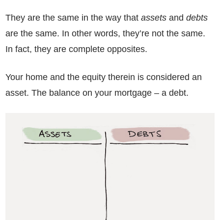
They are the same in the way that
assets
and
debts
are the same. In other words, they’re not the same.
In fact, they are complete opposites.
Your home and the equity therein is considered an
asset. The balance on your mortgage – a debt.