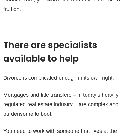
fruition.
There are specialists
available to help
Divorce is complicated enough in its own right.
Mortgages and title transfers – in today’s heavily
regulated real estate industry – are complex and
burdensome to boot.
You need to work with someone that lives at the