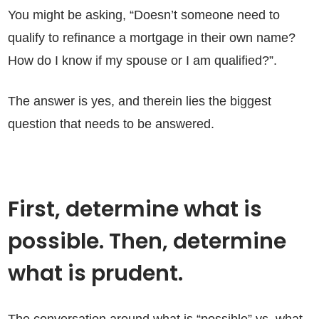
You might be asking, “Doesn’t someone need to
qualify to refinance a mortgage in their own name?
How do I know if my spouse or I am qualified?”.
The answer is yes, and therein lies the biggest
question that needs to be answered.
First, determine what is
possible. Then, determine
what is prudent.