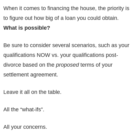
When it comes to financing the house, the priority is
to figure out how big of a loan you could obtain.
What is possible?
Be sure to consider several scenarios, such as your
qualifications NOW vs. your qualifications post-
divorce based on the
proposed
terms of your
settlement agreement.
Leave it all on the table.
All the “what-ifs”.
All your concerns.