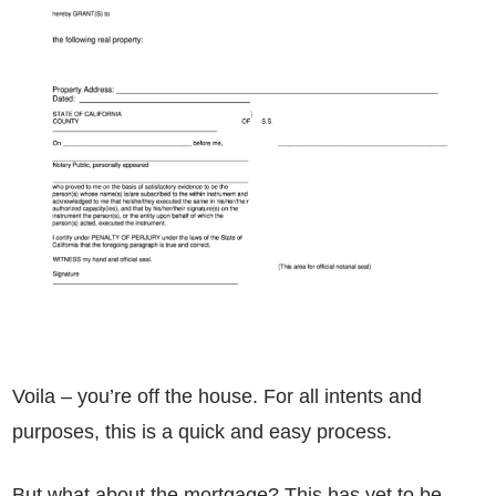
Voila – you’re off the house. For all intents and
purposes, this is a quick and easy process.
But what about the mortgage? This has yet to be