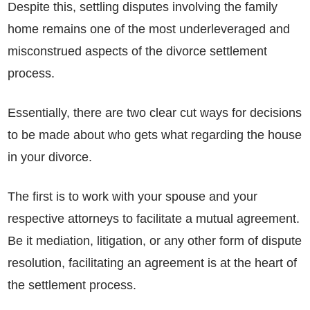
Despite this, settling disputes involving the family
home remains one of the most underleveraged and
misconstrued aspects of the divorce settlement
process.
Essentially, there are two clear cut ways for decisions
to be made about who gets what regarding the house
in your divorce.
The first is to work with your spouse and your
respective attorneys to facilitate a mutual agreement.
Be it mediation, litigation, or any other form of dispute
resolution, facilitating an agreement is at the heart of
the settlement process.