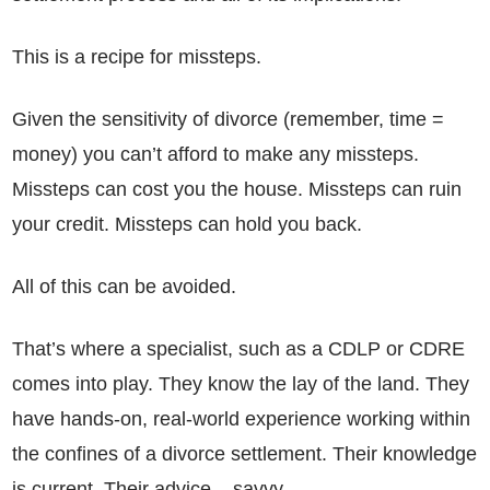
This is a recipe for missteps.
Given the sensitivity of divorce (remember, time =
money) you can’t afford to make any missteps.
Missteps can cost you the house. Missteps can ruin
your credit. Missteps can hold you back.
All of this can be avoided.
That’s where a specialist, such as a CDLP or CDRE
comes into play. They know the lay of the land. They
have hands-on, real-world experience working within
the confines of a divorce settlement. Their knowledge
is current. Their advice – savvy.