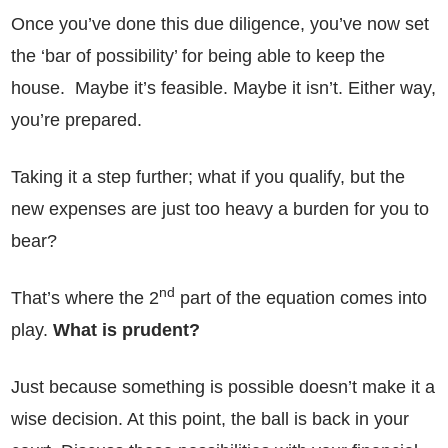
Once you’ve done this due diligence, you’ve now set
the ‘bar of possibility’ for being able to keep the
house. Maybe it’s feasible. Maybe it isn’t. Either way,
you’re prepared.
Taking it a step further; what if you qualify, but the
new expenses are just too heavy a burden for you to
bear?
nd
That’s where the 2
part of the equation comes into
play.
What is prudent?
Just because something is possible doesn’t make it a
wise decision. At this point, the ball is back in your