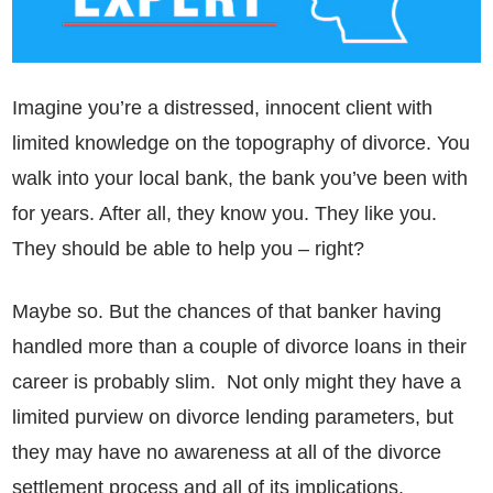
Imagine you’re a distressed, innocent client with
limited knowledge on the topography of divorce. You
walk into your local bank, the bank you’ve been with
for years. After all, they know you. They like you.
They should be able to help you – right?
Maybe so. But the chances of that banker having
handled more than a couple of divorce loans in their
career is probably slim. Not only might they have a
limited purview on divorce lending parameters, but
they may have no awareness at all of the divorce
settlement process and all of its implications.