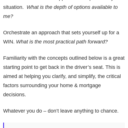
situation.
What is the depth of options available to
me?
Orchestrate an approach that sets yourself up for a
WIN.
What is the most practical path forward?
Familiarity with the concepts outlined below is a great
starting point to get back in the driver’s seat. This is
aimed at helping you clarify, and simplify, the critical
factors surrounding your home & mortgage
decisions.
Whatever you do – don’t leave anything to chance.