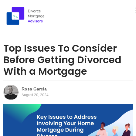
M
Skip
to
Top Issues To Consider
content
Before Getting Divorced
With a Mortgage
Ross Garcia
August 20, 2024