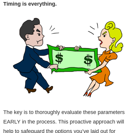
Timing is everything.
The key is to thoroughly evaluate these parameters
EARLY in the process. This proactive approach will
help to safeguard the options you’ve laid out for