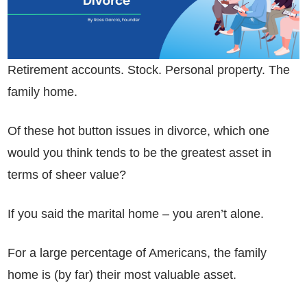
Retirement accounts. Stock. Personal property. The
family home.
Of these hot button issues in divorce, which one
would you think tends to be the greatest asset in
terms of sheer value?
If you said the marital home – you aren’t alone.
For a large percentage of Americans, the family
home is (by far) their most valuable asset.