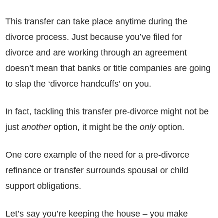
This transfer can take place anytime during the
divorce process. Just because you’ve filed for
divorce and are working through an agreement
doesn’t mean that banks or title companies are going
to slap the ‘divorce handcuffs’ on you.
In fact, tackling this transfer pre-divorce might not be
just
another
option, it might be the
only
option.
One core example of the need for a pre-divorce
refinance or transfer surrounds spousal or child
support obligations.
Let’s say you’re keeping the house – you make