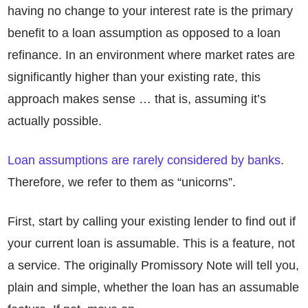
having no change to your interest rate is the primary
benefit to a loan assumption as opposed to a loan
refinance. In an environment where market rates are
significantly higher than your existing rate, this
approach makes sense … that is, assuming it’s
actually possible.
Loan assumptions are rarely considered by banks
.
Therefore, we refer to them as “unicorns”.
First, start by calling your existing lender to find out if
your current loan is assumable. This is a feature, not
a service. The originally Promissory Note will tell you,
plain and simple, whether the loan has an assumable