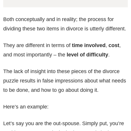
Both conceptually and in reality; the process for
dividing these two items in divorce is utterly different.
They are different in terms of
time involved
,
cost
,
and most importantly – the
level of difficulty
.
The lack of insight into these pieces of the divorce
puzzle results in false impressions about what needs
to be done, and how to go about doing it.
Here’s an example:
Let’s say you are the out-spouse. Simply put, you’re