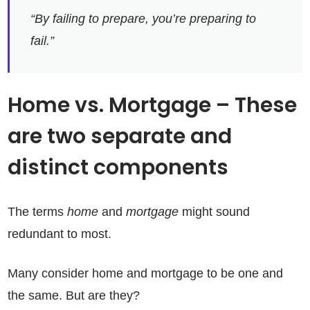
“By failing to prepare, you’re preparing to
fail.”
Home vs. Mortgage – These
are two separate and
distinct components
The terms
home
and
mortgage
might sound
redundant to most.
Many consider home and mortgage to be one and
the same. But are they?