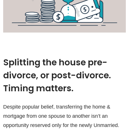
Splitting the house pre-
divorce, or post-divorce.
Timing matters.
Despite popular belief, transferring the home &
mortgage from one spouse to another isn’t an
opportunity reserved only for the newly Unmarried.