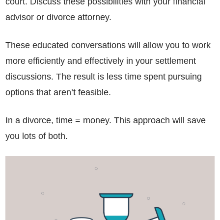
court. Discuss these possibilities with your financial
advisor or divorce attorney.
These educated conversations will allow you to work
more efficiently and effectively in your settlement
discussions. The result is less time spent pursuing
options that aren’t feasible.
In a divorce, time = money. This approach will save
you lots of both.