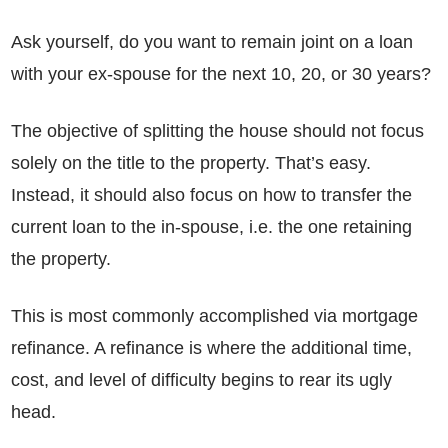
Ask yourself, do you want to remain joint on a loan
with your ex-spouse for the next 10, 20, or 30 years?
The objective of splitting the house should not focus
solely on the title to the property. That’s easy.
Instead, it should also focus on how to transfer the
current loan to the in-spouse, i.e. the one retaining
the property.
This is most commonly accomplished via mortgage
refinance. A refinance is where the additional time,
cost, and level of difficulty begins to rear its ugly
head.