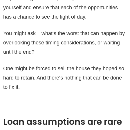
yourself and ensure that each of the opportunities
has a chance to see the light of day.
You might ask – what’s the worst that can happen by
overlooking these timing considerations, or waiting
until the end?
One might be forced to sell the house they hoped so
hard to retain. And there’s nothing that can be done
to fix it.
Loan assumptions are rare