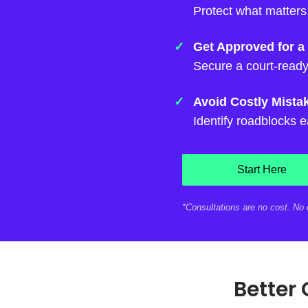
Protect what matters
Get Approved for a
Secure a court-ready
Avoid Costly Mista
Identify roadblocks e
Start Here
*Consultations are no cost. No o
Better 