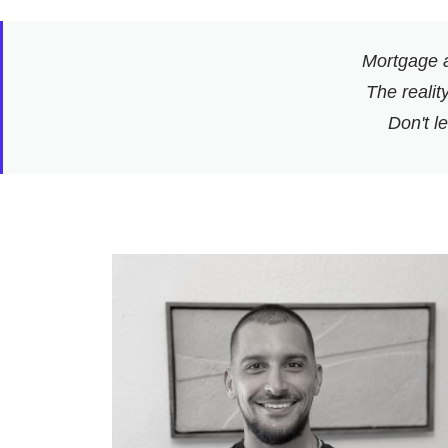
Mortgage a
The reality
Don't l