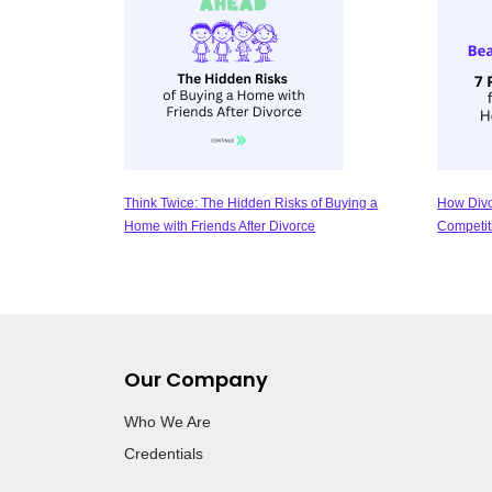
Think Twice: The Hidden Risks of Buying a
How Divo
Home with Friends After Divorce
Competit
Our Company
Who We Are
Credentials