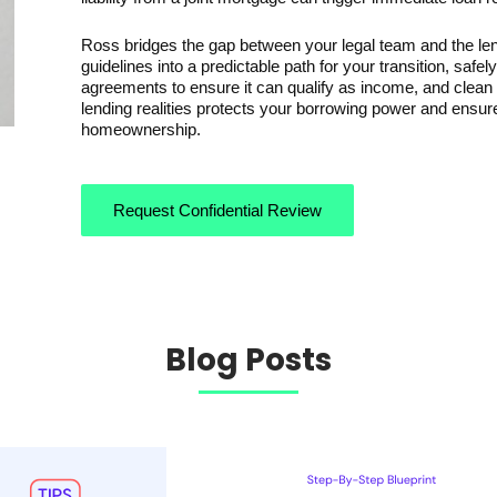
Ross bridges the gap between your legal team and the len
guidelines into a predictable path for your transition, safel
agreements to ensure it can qualify as income, and clean tr
lending realities protects your borrowing power and ensur
homeownership.
Request Confidential Review
Blog Posts