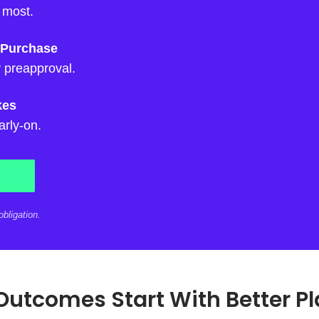
 most.
 Purchase
 preapproval.
kes
arly-on.
bligation.
Outcomes Start With Better P