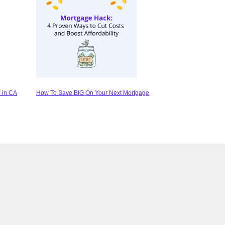
 in CA
How To Save BIG On Your Next Mortgage