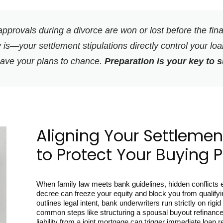
pprovals during a divorce are won or lost before the fin
 is—your settlement stipulations directly control your loan 
eave your plans to chance.
Preparation is your key to 
Aligning Your Settlement
to Protect Your Buying 
When family law meets bank guidelines, hidden conflicts em
decree can freeze your equity and block you from qualifyi
outlines legal intent, bank underwriters run strictly on ri
common steps like structuring a spousal buyout refinance
liability from a joint mortgage can trigger immediate loan r