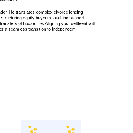
der. He translates complex divorce lending
y structuring equity buyouts, auditing support
ansfers of house title. Aligning your settleent with
es a seamless transition to independent