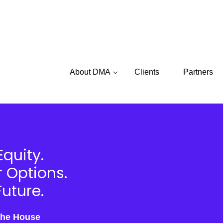
About DMA
Clients
Partners
Equity.
r Options.
uture.
the House