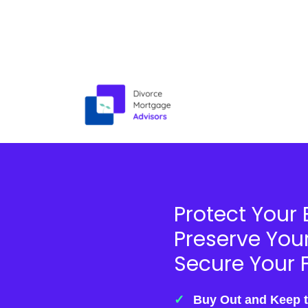
Skip
to
content
Protect Your 
Preserve You
Secure Your F
Buy Out and Keep 