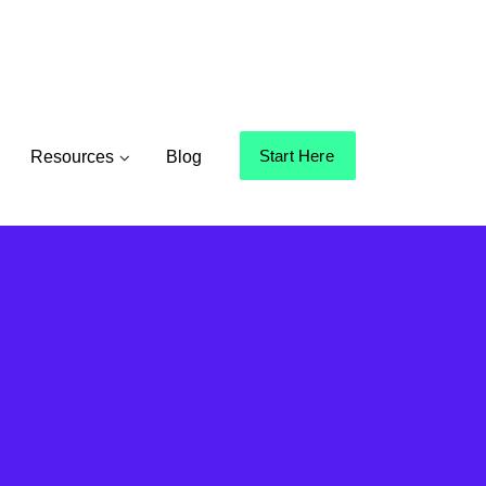
Start Here
Resources
Blog