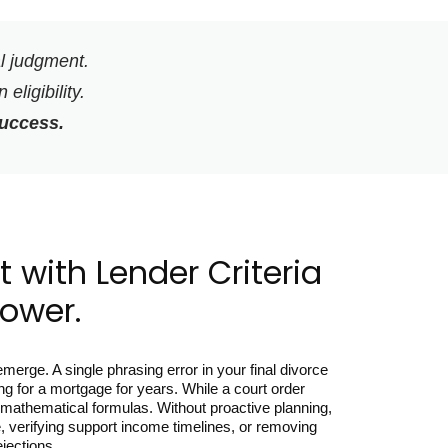
al judgment.
eligibility.
success.
 with Lender Criteria
Power.
erge. A single phrasing error in your final divorce
ng for a mortgage for years. While a court order
gid mathematical formulas. Without proactive planning,
, verifying support income timelines, or removing
ejections.