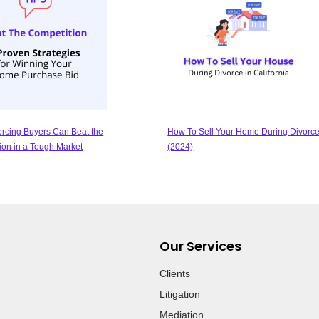
rcing Buyers Can Beat the
How To Sell Your Home During Divorce
ion in a Tough Market
(2024)
Our Services
Clients
Litigation
Mediation