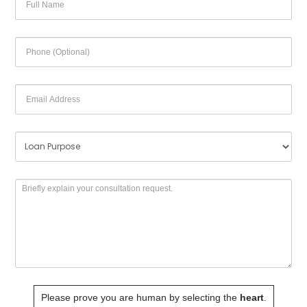
Please prove you are human by selecting the
heart
.