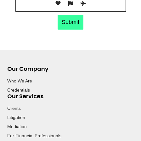
Submit
Our Company
Who We Are
Credentials
Our Services
Clients
Litigation
Mediation
For Financial Professionals