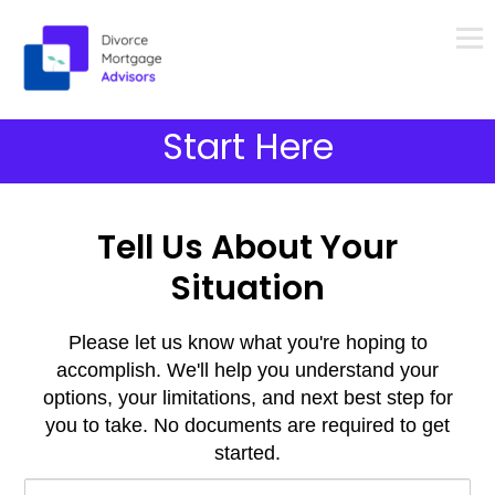
Menu
Skip
Start Here
to
content
Tell Us About Your
Situation
Please let us know what you're hoping to
accomplish. We'll help you understand your
options, your limitations, and next best step for
you to take. No documents are required to get
started.